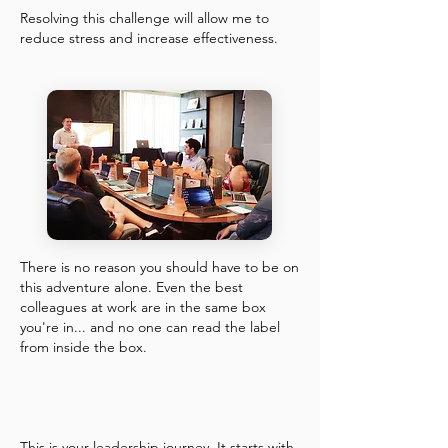
Resolving this challenge will allow me to
reduce stress and increase effectiveness.
There is no reason you should have to be on
this adventure alone. Even the best
colleagues at work are in the same box
you're in... and no one can read the label
from inside the box.
This is your leadership journey. It starts with