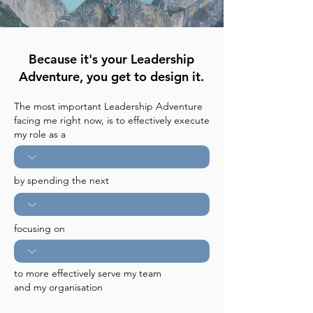
Because it's your Leadership
Adventure, you get to design it.
The most important Leadership Adventure
facing me right now, is to effectively execute
my role as a
by spending the next
focusing on
to more effectively serve my team
and my organisation