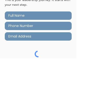
your next step.
Submit