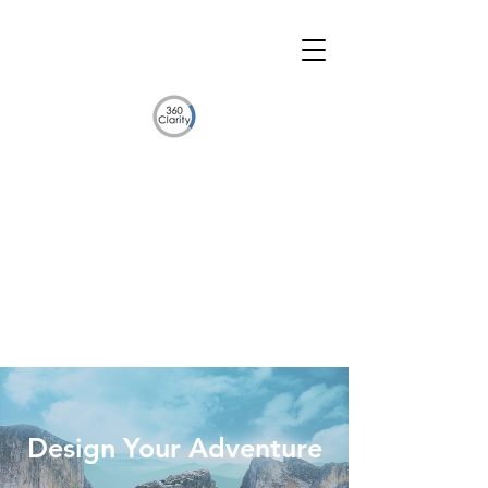
Design Your Adventure