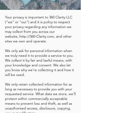
Your privacy is important to 360 Clarity LLC
(“we” or "our") and it is policy to respect
your privacy regarding any information we
may collect from you across our
website,
http://360-Clarity.com
, and other
sites we own and operate.
We only ask for personal information when
we truly need it to provide a service to you.
We collect it by fair and lawful means, with
your knowledge and consent. We also let
you know why we’re collecting it and how it
will be used.
We only retain collected information for as
long as necessary to provide you with your
requested service. What data we store, we’ll
protect within commercially acceptable
means to prevent loss and theft, as well as
unauthorised access, disclosure, copying,