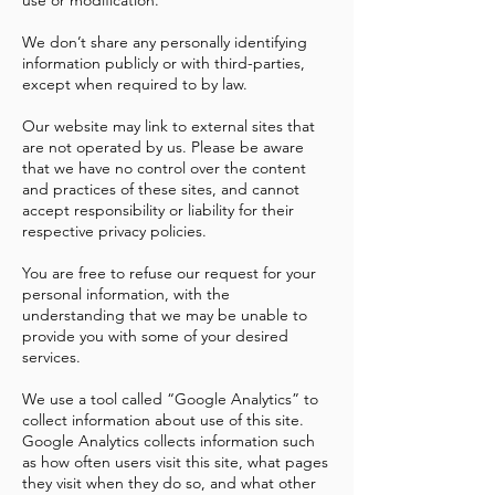
use or modification.
We don’t share any personally identifying
information publicly or with third-parties,
except when required to by law.
Our website may link to external sites that
are not operated by us. Please be aware
that we have no control over the content
and practices of these sites, and cannot
accept responsibility or liability for their
respective privacy policies.
You are free to refuse our request for your
personal information, with the
understanding that we may be unable to
provide you with some of your desired
services.
We use a tool called “Google Analytics” to
collect information about use of this site.
Google Analytics collects information such
as how often users visit this site, what pages
they visit when they do so, and what other