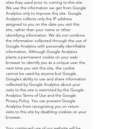
sites they used prior to coming to this site.
We use the information we get from Google
Analytics only to improve this site. Google
Analytics collects only the IP address
assigned to you on the date you visit this
site, rather than your name or other
identifying information. We do not combine
the information collected through the use of
Google Analytics with personally identifiable
information. Although Google Analytics
plants a permanent cookie on your web
browser to identify you as a unique user the
next time you visit this site, the cookie
cannot be used by anyone but Google.
Google’s ability to use and share information
collected by Google Analytics about your
visits to this site is restricted by the
Google
Analytics Terms of Use
and the
Google
Privacy Policy
. You can prevent Google
Analytics from recognizing you on return
visits to this site by
disabling cookies
on your
browser.
Your continued use of our website will be