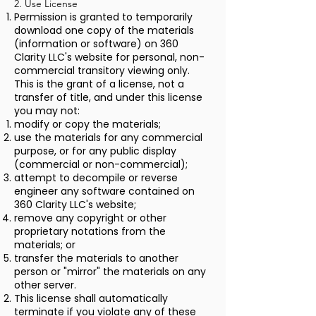
2. Use License
Permission is granted to temporarily
download one copy of the materials
(information or software) on 360
Clarity LLC's website for personal, non-
commercial transitory viewing only.
This is the grant of a license, not a
transfer of title, and under this license
you may not:
modify or copy the materials;
use the materials for any commercial
purpose, or for any public display
(commercial or non-commercial);
attempt to decompile or reverse
engineer any software contained on
360 Clarity LLC's website;
remove any copyright or other
proprietary notations from the
materials; or
transfer the materials to another
person or "mirror" the materials on any
other server.
This license shall automatically
terminate if you violate any of these