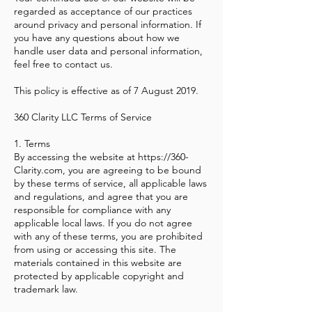
regarded as acceptance of our practices
around privacy and personal information. If
you have any questions about how we
handle user data and personal information,
feel free to contact us.
This policy is effective as of 7 August 2019.
360 Clarity LLC Terms of Service
1. Terms
By accessing the website at
https://360-
Clarity.com
, you are agreeing to be bound
by these terms of service, all applicable laws
and regulations, and agree that you are
responsible for compliance with any
applicable local laws. If you do not agree
with any of these terms, you are prohibited
from using or accessing this site. The
materials contained in this website are
protected by applicable copyright and
trademark law.