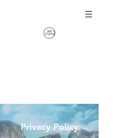
Privacy Policy