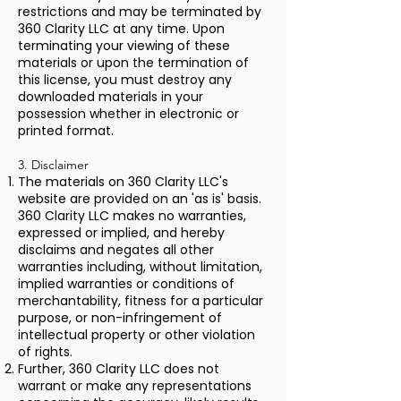
restrictions and may be terminated by
360 Clarity LLC at any time. Upon
terminating your viewing of these
materials or upon the termination of
this license, you must destroy any
downloaded materials in your
possession whether in electronic or
printed format.
3. Disclaimer
The materials on 360 Clarity LLC's
website are provided on an 'as is' basis.
360 Clarity LLC makes no warranties,
expressed or implied, and hereby
disclaims and negates all other
warranties including, without limitation,
implied warranties or conditions of
merchantability, fitness for a particular
purpose, or non-infringement of
intellectual property or other violation
of rights.
Further, 360 Clarity LLC does not
warrant or make any representations