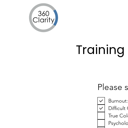
Training
Please s
Burnout
Difficul
True Col
Psycholo