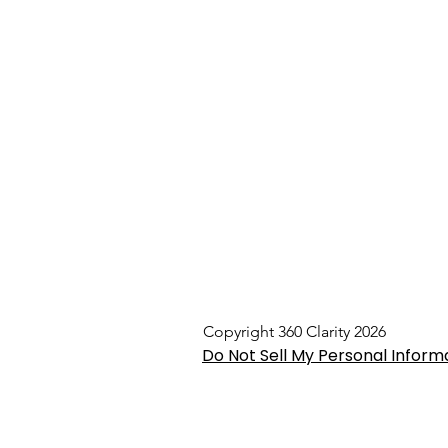
Copyright 360 Clarity 2026
Do Not Sell My Personal Inform