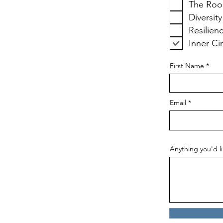
The Roo
Diversity
Resilien
Inner Ci
First Name
Email
Anything you'd li