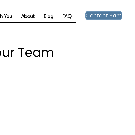
Contact Sam
th You
About
Blog
FAQ
our Team