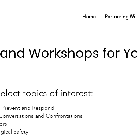
Home
Partnering Wi
 and Workshops for Y
elect topics of interest:
: Prevent and Respond
t Conversations and Confrontations
ors
gical Safety