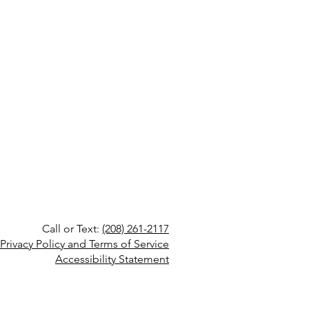
Call or Text:
(208) 261-2117
Privacy Policy and Terms of Service
Accessibility Statement