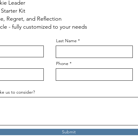
kie Leader
 Starter Kit
ce, Regret, and Reflection
rcle - fully customized to your needs
Last Name
Phone
ke us to consider?
Submit