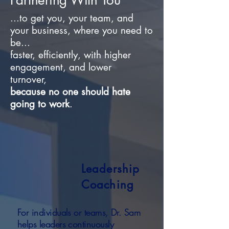
Partnering With You
...to get you, your team, and
your business, where you need to
be...
faster,
efficiently,
with higher
engagement, and
lower
turnover,
because no one should hate
going to work
.
Leadership
Coaching
For individuals or teams, Dr. Sam
helps leaders continuously