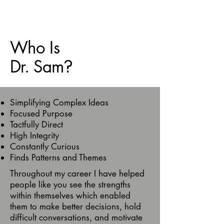
Who Is
Dr. Sam
?
Simplifying Complex Ideas
Focused Purpose
Tactfully Direct
High Integrity
Constantly Curious
Finds Patterns and Themes
Throughout my career I have helped
people like you see the strengths
within themselves which enabled
them to make better decisions, hold
difficult conversations, and motivate