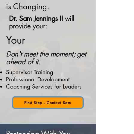
is Changing.
Dr. Sam Jennings II
will
provide your:
Your
Don't meet the moment; get
ahead of it.
Supervisor Training​
Professional Development
Coaching Services for Leaders
First Step - Contact Sam