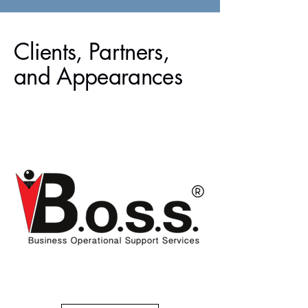
Clients, Partners,
and Appearances