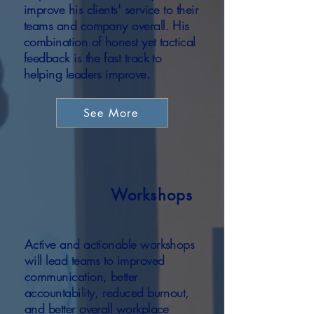
improve his clients' service to their
teams and company overall. His
combination of honest yet tactical
feedback is the fast track to
helping leaders improve.
See More
Workshops
Active and actionable workshops
will lead teams to improved
communication, better
accountability, reduced burnout,
and better overall workplace