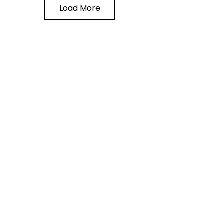
Load More