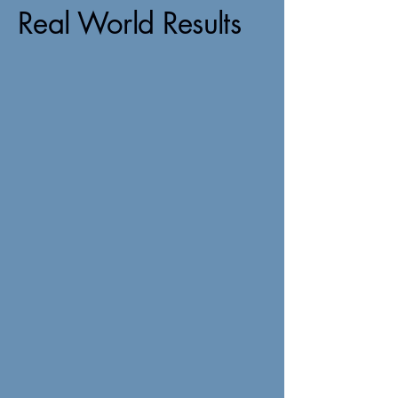
Real World Results