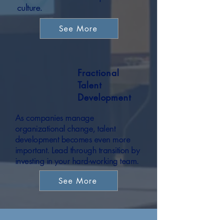
culture.
See More
Fractional
Talent
Development
As companies manage
organizational change, talent
development becomes even more
important. Lead through transition by
investing in your hard-working team.
See More