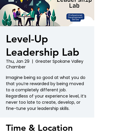
Level-Up
Leadership Lab
Thu, Jan 29
  |  
Greater Spokane Valley
Chamber
Imagine being so good at what you do
that you’re rewarded by being moved
to a completely different job.
Regardless of your experience level, it’s
never too late to create, develop, or
fine-tune your leadership skills.
Time & Location