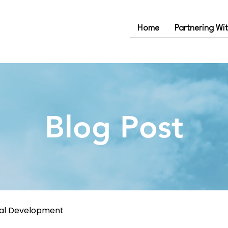
Home
Partnering Wi
Blog Post
nal Development