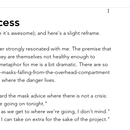
cess
 it's awesome); and here's a slight reframe.
 strongly resonated with me. The premise that 
they are themselves not healthy enough to 
 metaphor for me is a bit dramatic. There are so 
en-masks-falling-from-the-overhead-compartment 
's where the danger lives.
d the mask advice where there is not a crisis:
se going on tonight."
 as we get to where we're going, I don't mind."
 I can take on extra for the sake of the project."