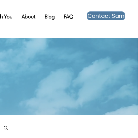
Contact Sam
th You
About
Blog
FAQ