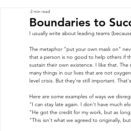
2 min read
Boundaries to Suc
I usually write about leading teams (because
The metaphor "put your own mask on" never
that a person is no good to help others if 
sustain their own existence. I like that. The
many things in our lives that are not oxyg
level crisis. But they're still important. That
Here are some examples of ways we disregar
"I can stay late again. I don't have much el
"He got the credit for my work, but as long
"This isn't what we agreed to originally, but