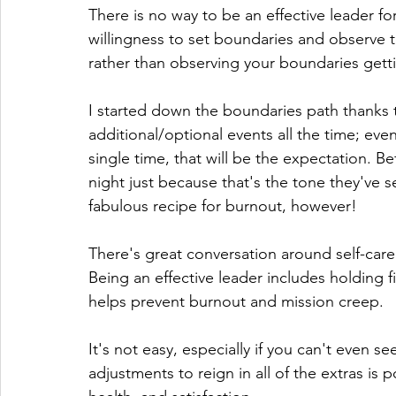
There is no way to be an effective leader for
willingness to set boundaries and observe
rather than observing your boundaries gettin
I started down the boundaries path thanks t
additional/optional events all the time; even
single time, that will be the expectation. Be
night just because that's the tone they've set
fabulous recipe for burnout, however!
There's great conversation around self-care 
Being an effective leader includes holding f
helps prevent burnout and mission creep.
It's not easy, especially if you can't even 
adjustments to reign in all of the extras is 