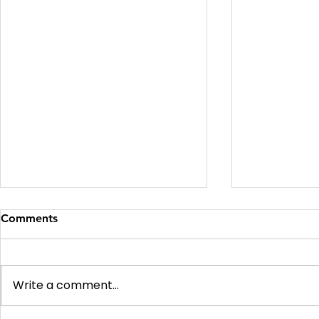
Comments
Write a comment...
Soft v Hard v Difficult