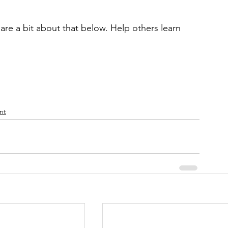
are a bit about that below. Help others learn 
nt