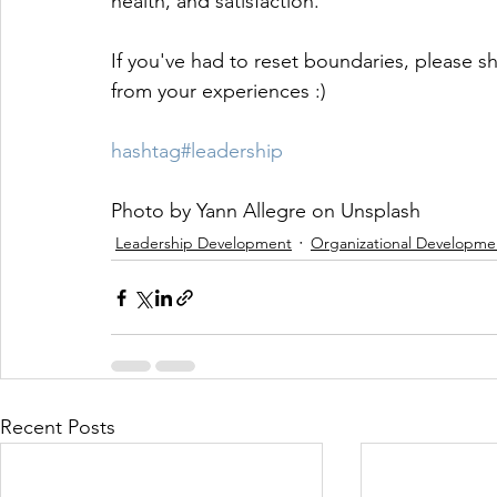
health, and satisfaction.
If you've had to reset boundaries, please sh
from your experiences :)
hashtag#leadership
Photo by Yann Allegre on Unsplash
Leadership Development
Organizational Developme
Recent Posts