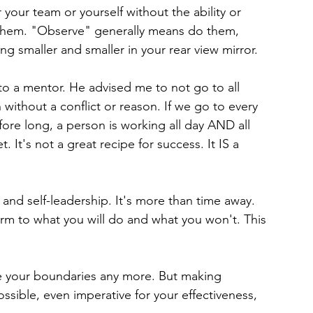
 your team or yourself without the ability or 
 them. "Observe" generally means do them, 
g smaller and smaller in your rear view mirror.
o a mentor. He advised me to not go to all 
 without a conflict or reason. If we go to every 
fore long, a person is working all day AND all 
. It's not a great recipe for success. It IS a 
and self-leadership. It's more than time away. 
irm to what you will do and what you won't. This 
see your boundaries any more. But making 
possible, even imperative for your effectiveness, 