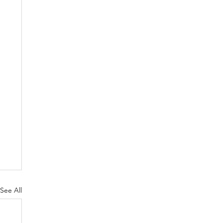
See All