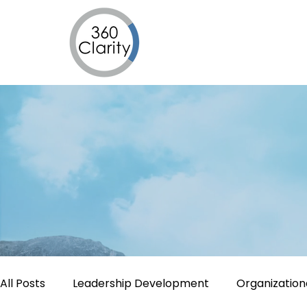
All Posts
Leadership Development
Organizatio