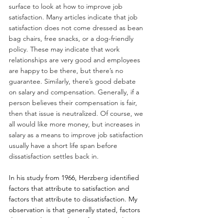
surface to look at how to improve job 
satisfaction. Many articles indicate that job 
satisfaction does not come dressed as bean 
bag chairs, free snacks, or a dog-friendly 
policy. These may indicate that work 
relationships are very good and employees 
are happy to be there, but there’s no 
guarantee. Similarly, there’s good debate 
on salary and compensation. Generally, if a 
person believes their compensation is fair, 
then that issue is neutralized. Of course, we 
all would like more money, but increases in 
salary as a means to improve job satisfaction 
usually have a short life span before 
dissatisfaction settles back in.
In his study from 1966, Herzberg identified 
factors that attribute to satisfaction and 
factors that attribute to dissatisfaction. My 
observation is that generally stated, factors 