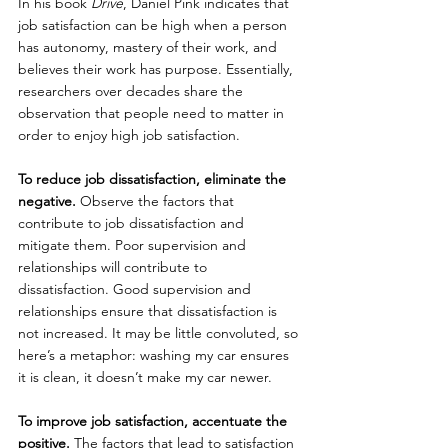
In his book 
Drive
, Daniel Pink indicates that 
job satisfaction can be high when a person 
has autonomy, mastery of their work, and 
believes their work has purpose. Essentially, 
researchers over decades share the 
observation that people need to matter in 
order to enjoy high job satisfaction.
To reduce job dissatisfaction, eliminate the 
negative.
 Observe the factors that 
contribute to job dissatisfaction and 
mitigate them. Poor supervision and 
relationships will contribute to 
dissatisfaction. Good supervision and 
relationships ensure that dissatisfaction is 
not increased. It may be little convoluted, so 
here’s a metaphor: washing my car ensures 
it is clean, it doesn’t make my car newer.
To improve job satisfaction, accentuate the 
positive.
 The factors that lead to satisfaction 