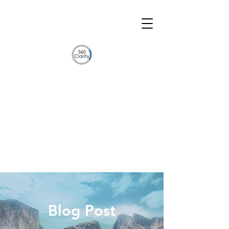
Blog Post