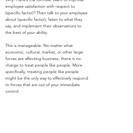
employee satisfaction with respect to 
(specific factor)? Then talk to your employee 
about (specific factor), listen to what they 
say, and implement their observations to 
the best of your ability.
This is manageable. No matter what 
economic, cultural, market, or other large 
forces are affecting business, there is no 
charge to treat people like people. More 
specifically, treating people like people 
might be the only way to effectively respond 
to forces that are out of your immediate 
control.
Sources:
Ac-Cent-Tchu-Ate The Positive - Bing 
Crosby & The Andrews Sisters 
https://youtu.be/5Qk9o_ZeR7s?t=14