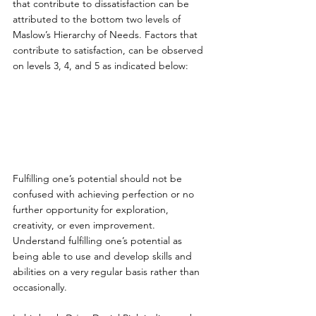
that contribute to dissatisfaction can be 
attributed to the bottom two levels of 
Maslow’s Hierarchy of Needs. Factors that 
contribute to satisfaction, can be observed 
on levels 3, 4, and 5 as indicated below:
Fulfilling one’s potential should not be 
confused with achieving perfection or no 
further opportunity for exploration, 
creativity, or even improvement. 
Understand fulfilling one’s potential as 
being able to use and develop skills and 
abilities on a very regular basis rather than 
occasionally.