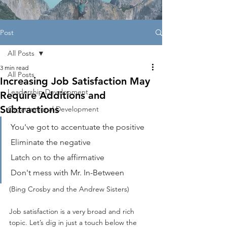
Post
All Posts
3 min read
All Posts
Increasing Job Satisfaction May
Leadership Development
Require Additions and
Subtractions
Organizational Development
You've got to accentuate the positive
Eliminate the negative
Latch on to the affirmative
Don't mess with Mr. In-Between
(
Bing Crosby and the Andrew Sisters
)
Job satisfaction is a very broad and rich 
topic. Let’s dig in just a touch below the 