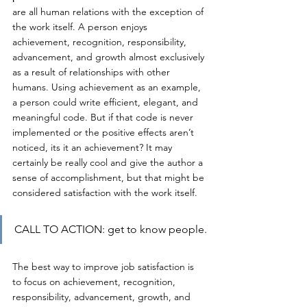
are all human relations with the exception of 
the work itself. A person enjoys 
achievement, recognition, responsibility, 
advancement, and growth almost exclusively 
as a result of relationships with other 
humans. Using achievement as an example, 
a person could write efficient, elegant, and 
meaningful code. But if that code is never 
implemented or the positive effects aren’t 
noticed, its it an achievement? It may 
certainly be really cool and give the author a 
sense of accomplishment, but that might be 
considered satisfaction with the work itself.
CALL TO ACTION: get to know people.
The best way to improve job satisfaction is 
to focus on achievement, recognition, 
responsibility, advancement, growth, and 