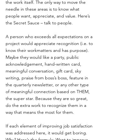
the work itself. The only way to move the 
needle in these areas is to know what 
people want, appreciate, and value. Here’s 
the Secret Sauce – talk to people. 
A person who exceeds all expectations on a 
project would appreciate recognition (i.e. to 
know their workmatters and has purpose). 
Maybe they would like a party, public 
acknowledgement, hand-written card, 
meaningful conversation, gift card, sky 
writing, praise from boss’s boss, feature in 
the quarterly newsletter, or any other type 
of meaningful connection based on THEM, 
the super star. Because they are so great, 
do the extra work to recognize them in a 
way that means the most for them.
If each element of improving job satisfaction 
was addressed here, it would get boring. 
Why? Here’s the formula: Want to improve 