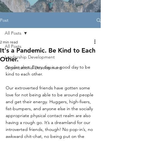
Post
All Posts
2 min read
All Posts
It's a Pandemic. Be Kind to Each
Leadership Development
Other.
Spoiler alert: Every day is a good day to be 
Organizational Development
kind to each other.
Our extroverted friends have gotten some 
love for not being able to be around people 
and get their energy. Huggers, high-fivers, 
fist-bumpers, and anyone else in the socially 
appropriate physical contact realm are also 
having a rough go. It’s a dreamland for our 
introverted friends, though! No pop-in’s, no 
awkward chit-chat, no being put on the 