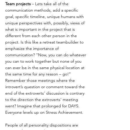
Team projects
 – Lets take all of the 
communication methods, add a specific 
goal, specific timeline, unique humans with 
unique perspectives with, possibly, views of 
what is important in the project that is 
different from each other person in the 
project. Is this like a retreat teambuilder to 
emphasize the importance of 
communication? “Now, you can do whatever 
you can to work together but none of you 
can ever be in the same physical location at 
the same time for any reason – go!” 
Remember those meetings where the 
introvert’s question or comment toward the 
end of the extroverts’ discussion is contrary 
to the direction the extroverts’ meeting 
went? Imagine that prolonged for DAYS. 
Everyone levels up on Stress Achievement.
People of all personality dispositions are 