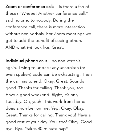
Zoom or conference calls
 – Is there a fan of 
these? “Wheee! Another conference call,” 
said no one, to nobody. During the 
conference call, there is more interaction 
without non-verbals. For Zoom meetings we 
get to add the benefit of seeing others 
AND what 
we
 look like. Great.
Individual phone calls
 – no non-verbals, 
again. Trying to unpack any unspoken (or 
even spoken) code can be exhausting. Then 
the call has to end. Okay. Great. Sounds 
good. Thanks for calling. Thank you, too! 
Have a good weekend. Right, it’s only 
Tuesday. Oh, yeah! This work-from-home 
does a number on me. Yep. Okay. Okay. 
Great. Thanks for calling. Thank you! Have a 
good rest of your day. You, too! Okay. Good 
bye. Bye. *takes 40-minute nap*