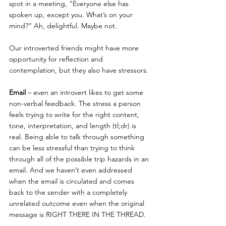
spot in a meeting, “Everyone else has 
spoken up, except you. What’s on your 
mind?” Ah, delightful. Maybe not.
Our introverted friends might have more 
opportunity for reflection and 
contemplation, but they also have stressors.
Email
 – even an introvert likes to get some 
non-verbal feedback. The stress a person 
feels trying to write for the right content, 
tone, interpretation, and length (tl;dr) is 
real. Being able to talk through something 
can be less stressful than trying to think 
through all of the possible trip hazards in an 
email. And we haven’t even addressed 
when the email is circulated and comes 
back to the sender with a completely 
unrelated outcome even when the original 
message is RIGHT THERE IN THE THREAD.