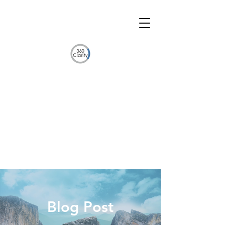
Blog Post