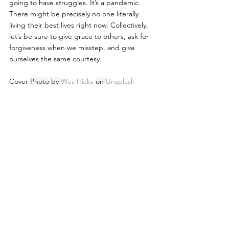
going to have struggles. It’s a pandemic. 
There might be precisely no one literally 
living their best lives right now. Collectively, 
let’s be sure to give grace to others, ask for 
forgiveness when we misstep, and give 
ourselves the same courtesy.
Cover 
Photo by 
Wes Hicks
on 
Unsplash
Leadership Development
Organizational Development
See All
Recent Posts