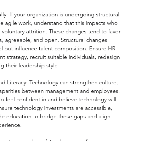
y: If your organization is undergoing structural 
more agile work, understand that this impacts who 
 voluntary attrition. These changes tend to favor 
, agreeable, and open. Structural changes 
vel but influence talent composition. Ensure HR 
nt strategy, recruit suitable individuals, redesign 
 their leadership style
d Literacy: Technology can strengthen culture, 
disparities between management and employees. 
 to feel confident in and believe technology will 
nsure technology investments are accessible, 
e education to bridge these gaps and align 
perience.