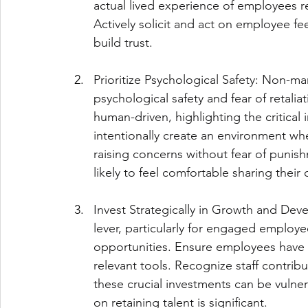
actual lived experience of employees re
Actively solicit and act on employee fe
build trust.
Prioritize Psychological Safety: Non-m
psychological safety and fear of retalia
human-driven, highlighting the critical
intentionally create an environment wh
raising concerns without fear of punish
likely to feel comfortable sharing their 
Invest Strategically in Growth and Dev
lever, particularly for engaged employe
opportunities. Ensure employees have a
relevant tools. Recognize staff contribu
these crucial investments can be vulner
on retaining talent is significant.