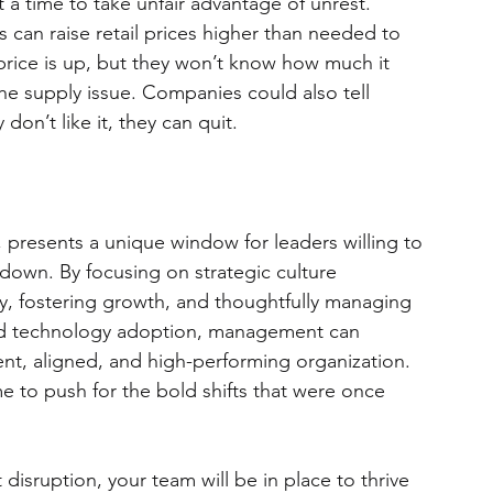
t a time to take unfair advantage of unrest. 
 can raise retail prices higher than needed to 
 price is up, but they won’t know how much it 
e supply issue. Companies could also tell 
don’t like it, they can quit.
 presents a unique window for leaders willing to 
m down. By focusing on strategic culture 
ty, fostering growth, and thoughtfully managing 
nd technology adoption, management can 
ent, aligned, and high-performing organization. 
 to push for the bold shifts that were once 
disruption, your team will be in place to thrive 