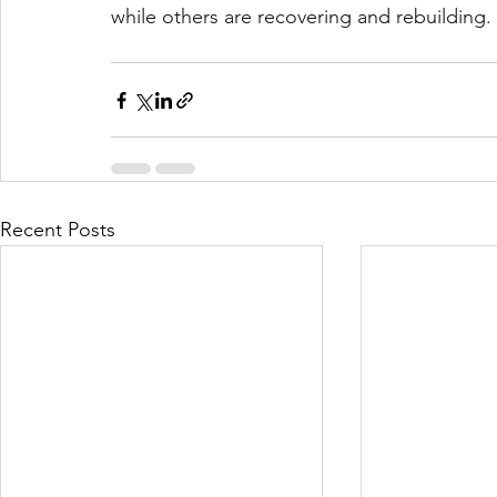
while others are recovering and rebuilding.
Recent Posts