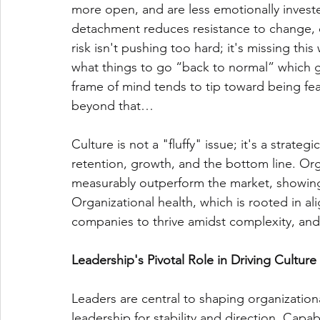
more open, and are less emotionally investe
detachment reduces resistance to change, o
risk isn't pushing too hard; it's missing th
what things to go “back to normal” which 
frame of mind tends to tip toward being fea
beyond that…
Culture is not a "fluffy" issue; it's a strategi
retention, growth, and the bottom line. Orga
measurably outperform the market, showing s
Organizational health, which is rooted in a
companies to thrive amidst complexity, and
Leadership's Pivotal Role in Driving Culture 
Leaders are central to shaping organizationa
leadership for stability and direction. Capa