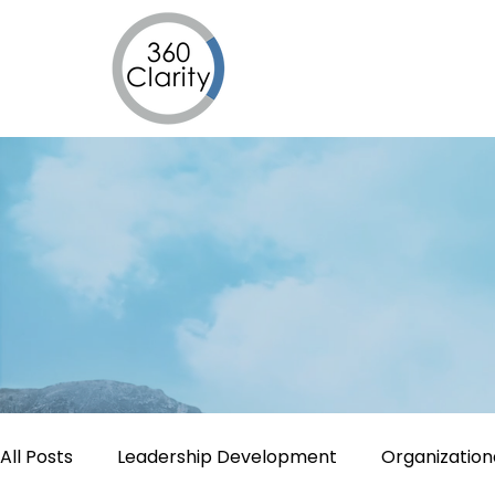
All Posts
Leadership Development
Organizatio