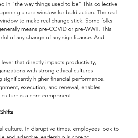
d in "the way things used to be" This collective 
pening a rare window for bold action. The real 
is window to make real change stick. Some folks 
generally means pre-COVID or pre-WWII. This 
rful of any change of any significance. And 
c lever that directly impacts productivity, 
nizations with strong ethical cultures 
ignificantly higher financial performance. 
lignment, execution, and renewal, enables 
 culture is a core component.
Shifts
l culture. In disruptive times, employees look to 
ble and adaptive leadership is core to 