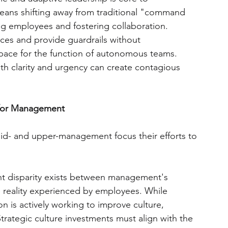
means shifting away from traditional "command 
g employees and fostering collaboration. 
ces and provide guardrails without 
pace for the function of autonomous teams. 
ith clarity and urgency can create contagious 
 for Management
d- and upper-management focus their efforts to 
nt disparity exists between management's 
he reality experienced by employees. While 
n is actively working to improve culture, 
Strategic culture investments must align with the 