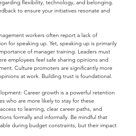
garding flexibility, technology, and belonging. 
edback to ensure your initiatives resonate and 
anagement workers often report a lack of 
tion for speaking up. Yet, speaking up is primarily 
 importance of manager training. Leaders must 
ere employees feel safe sharing opinions and 
ment. Culture promoters are significantly more 
opinions at work. Building trust is foundational.
elopment: Career growth is a powerful retention 
es who are more likely to stay for these 
ccess to learning, clear career paths, and 
tions formally and informally. Be mindful that 
able during budget constraints, but their impact 