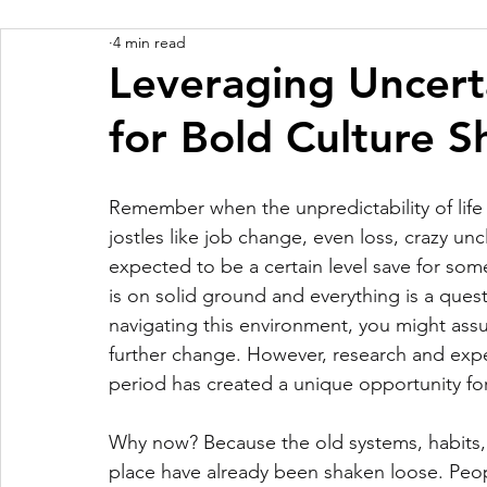
4 min read
Leveraging Uncert
for Bold Culture Sh
Remember when the unpredictability of life 
jostles like job change, even loss, crazy unc
expected to be a certain level save for some 
is on solid ground and everything is a quest
navigating this environment, you might ass
further change. However, research and exper
period has created a unique opportunity for s
Why now? Because the old systems, habits, 
place have already been shaken loose. Pe