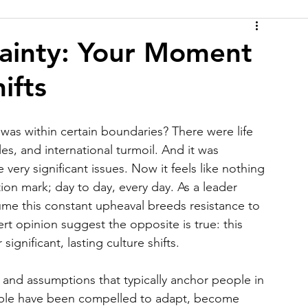
ainty: Your Moment
ifts
was within certain boundaries? There were life 
les, and international turmoil. And it was 
very significant issues. Now it feels like nothing 
ion mark; day to day, every day. As a leader 
ume this constant upheaval breeds resistance to 
t opinion suggest the opposite is true: this 
ignificant, lasting culture shifts.
and assumptions that typically anchor people in 
ople have been compelled to adapt, become 