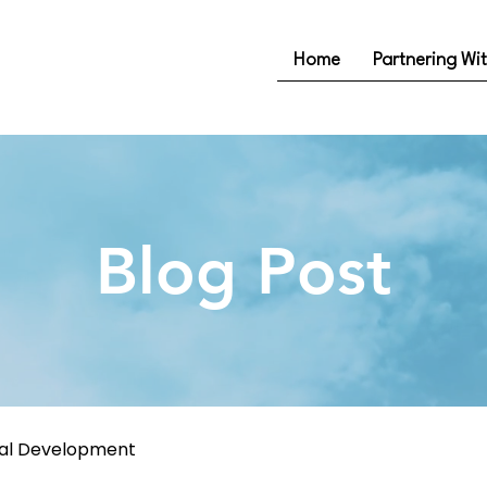
Home
Partnering Wi
Blog Post
nal Development