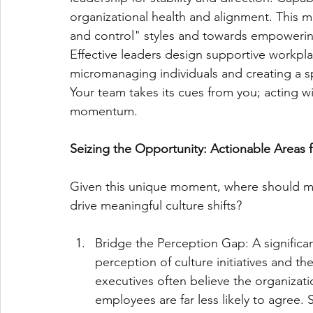
organizational health and alignment. This 
and control" styles and towards empowerin
Effective leaders design supportive workpla
micromanaging individuals and creating a s
Your team takes its cues from you; acting w
momentum.
Seizing the Opportunity: Actionable Areas
Given this unique moment, where should mi
drive meaningful culture shifts?
Bridge the Perception Gap: A significa
perception of culture initiatives and t
executives often believe the organizatio
employees are far less likely to agree. 