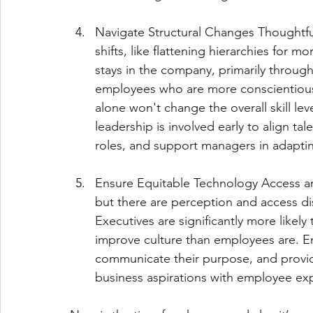
Navigate Structural Changes Thoughtfull
shifts, like flattening hierarchies for 
stays in the company, primarily through
employees who are more conscientious
alone won't change the overall skill le
leadership is involved early to align tale
roles, and support managers in adapting
Ensure Equitable Technology Access an
but there are perception and access 
Executives are significantly more likely
improve culture than employees are. E
communicate their purpose, and provid
business aspirations with employee ex