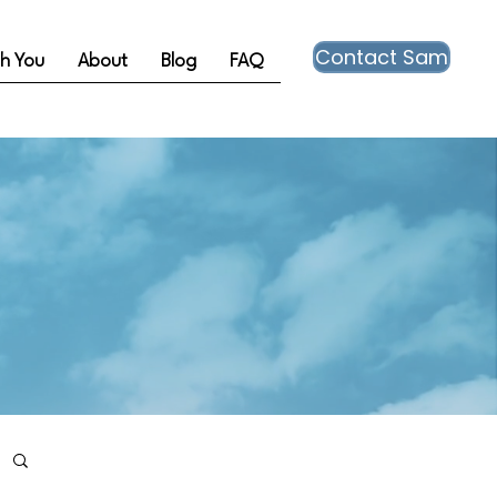
Contact Sam
th You
About
Blog
FAQ