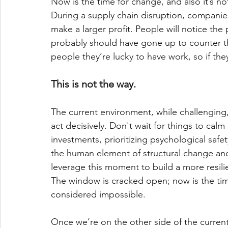
Now is the time for change, and also it’s no
During a supply chain disruption, companies
make a larger profit. People will notice the
probably should have gone up to counter th
people they’re lucky to have work, so if they 
This is not the way.
The current environment, while challenging,
act decisively. Don't wait for things to cal
investments, prioritizing psychological safe
the human element of structural change a
leverage this moment to build a more resili
The window is cracked open; now is the time
considered impossible. 
Once we’re on the other side of the current 