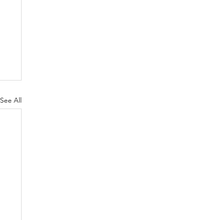
See All