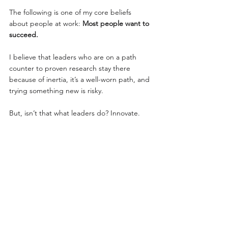
The following is one of my core beliefs 
about people at work: 
Most people want to 
succeed.
I believe that leaders who are on a path 
counter to proven research stay there 
because of inertia, it’s a well-worn path, and 
trying something new is risky.
But, isn’t that what leaders do? Innovate. 
Take risks. Shake things up.
My wish for you is that you’re able to take 
action by:
Asking for outside help
Accepting outside help
Making incremental changes in your 
behavior
Affecting incremental changes in your 
team