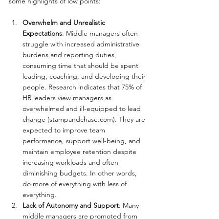
some highlights of low points:
Overwhelm and Unrealistic 
Expectations
: Middle managers often 
struggle with increased administrative 
burdens and reporting duties, 
consuming time that should be spent 
leading, coaching, and developing their 
people. Research indicates that 75% of 
HR leaders view managers as 
overwhelmed and ill-equipped to lead 
change (
stampandchase.com
). They are 
expected to improve team 
performance, support well-being, and 
maintain employee retention despite 
increasing workloads and often 
diminishing budgets. In other words, 
do more of everything with less of 
everything.
Lack of Autonomy and Support
: Many 
middle managers are promoted from 