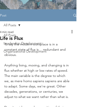
Post
All Posts
4 min read
All Posts
Life is Flux
Leadership Development
To say the modern workplace is in a 
constant state of flux is… redundant and 
Organizational Development
obvious.
Anything living, moving, and changing is in 
flux whether at high or low rates of speed. 
The main variable is the degree to which 
we, as mere homo sapiens sapiens are able 
to adapt. Some days, we’re great. Other 
decades, generations, or centuries, we 
adjust to what we want rather than what is.