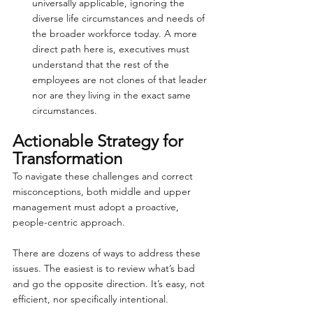
universally applicable, ignoring the 
diverse life circumstances and needs of 
the broader workforce today. A more 
direct path here is, executives must 
understand that the rest of the 
employees are not clones of that leader 
nor are they living in the exact same 
circumstances.
Actionable Strategy for 
Transformation
To navigate these challenges and correct 
misconceptions, both middle and upper 
management must adopt a proactive, 
people-centric approach.
There are dozens of ways to address these 
issues. The easiest is to review what’s bad 
and go the opposite direction. It’s easy, not 
efficient, nor specifically intentional.