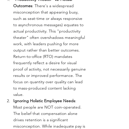
Outcomes
: There's a widespread 
misconception that appearing busy, 
such as seat-time or always responsive 
to asynchronous messages) equates to 
actual productivity. This "productivity 
theater" often overshadows meaningful 
work, with leaders pushing for more 
output rather than better outcomes. 
Return-to-office (RTO) mandates 
frequently reflect a desire for visual 
proof of activity, not necessarily genuine 
results or improved performance. The 
focus on quantity over quality can lead 
to mass-produced content lacking 
value.
Ignoring Holistic Employee Needs
: 
Most people are NOT coin-operated. 
The belief that compensation alone 
drives retention is a significant 
misconception. While inadequate pay is 