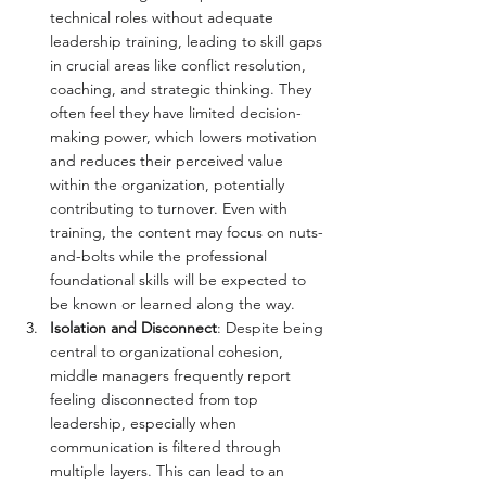
technical roles without adequate 
leadership training, leading to skill gaps 
in crucial areas like conflict resolution, 
coaching, and strategic thinking. They 
often feel they have limited decision-
making power, which lowers motivation 
and reduces their perceived value 
within the organization, potentially 
contributing to turnover. Even with 
training, the content may focus on nuts-
and-bolts while the professional 
foundational skills will be expected to 
be known or learned along the way.
Isolation and Disconnect
: Despite being 
central to organizational cohesion, 
middle managers frequently report 
feeling disconnected from top 
leadership, especially when 
communication is filtered through 
multiple layers. This can lead to an 