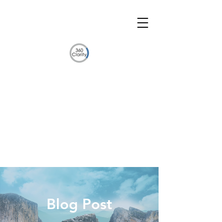
Blog Post