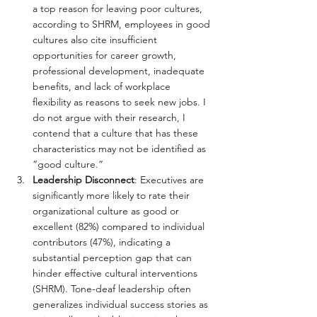
a top reason for leaving poor cultures, 
according to SHRM, employees in good 
cultures also cite insufficient 
opportunities for career growth, 
professional development, inadequate 
benefits, and lack of workplace 
flexibility as reasons to seek new jobs. I 
do not argue with their research, I 
contend that a culture that has these 
characteristics may not be identified as 
“good culture.”
Leadership Disconnect
: Executives are 
significantly more likely to rate their 
organizational culture as good or 
excellent (82%) compared to individual 
contributors (47%), indicating a 
substantial perception gap that can 
hinder effective cultural interventions 
(SHRM). Tone-deaf leadership often 
generalizes individual success stories as 