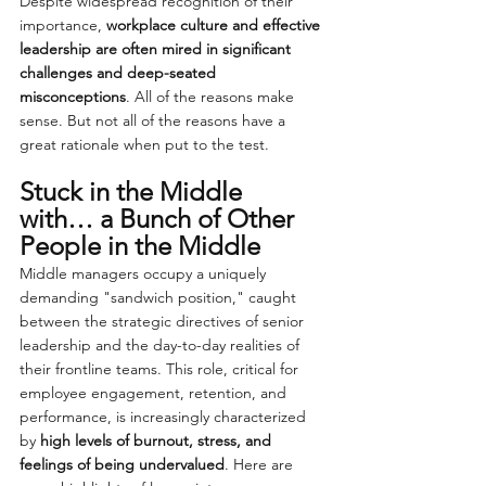
Despite widespread recognition of their 
importance, 
workplace culture and effective 
leadership are often mired in significant 
challenges and deep-seated 
misconceptions
. All of the reasons make 
sense. But not all of the reasons have a 
great rationale when put to the test.
Stuck in the Middle 
with… a Bunch of Other 
People in the Middle
Middle managers occupy a uniquely 
demanding "sandwich position," caught 
between the strategic directives of senior 
leadership and the day-to-day realities of 
their frontline teams. This role, critical for 
employee engagement, retention, and 
performance, is increasingly characterized 
by 
high levels of burnout, stress, and 
feelings of being undervalued
. Here are 