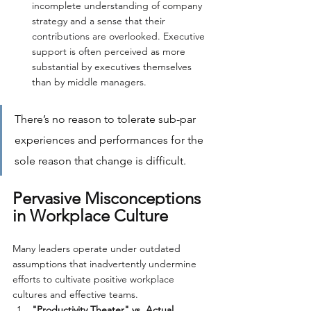
incomplete understanding of company 
strategy and a sense that their 
contributions are overlooked. Executive 
support is often perceived as more 
substantial by executives themselves 
than by middle managers.
There’s no reason to tolerate sub-par 
experiences and performances for the 
sole reason that change is difficult.
Pervasive Misconceptions 
in Workplace Culture
Many leaders operate under outdated 
assumptions that inadvertently undermine 
efforts to cultivate positive workplace 
cultures and effective teams.
"Productivity Theater" vs. Actual 