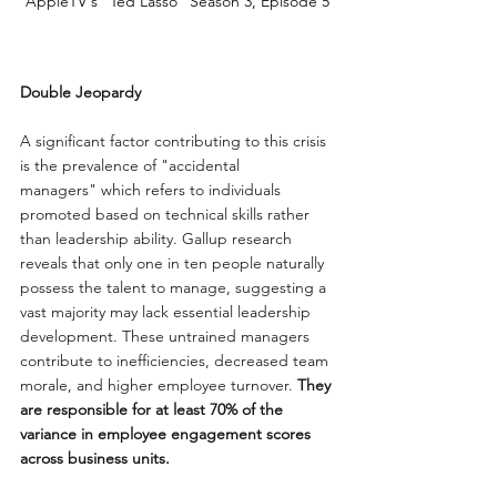
AppleTV's "Ted Lasso" Season 3, Episode 5
Double Jeopardy
A significant factor contributing to this crisis 
is the prevalence of "accidental 
managers" which refers to individuals 
promoted based on technical skills rather 
than leadership ability. Gallup research 
reveals that only one in ten people naturally 
possess the talent to manage, suggesting a 
vast majority may lack essential leadership 
development. These untrained managers 
contribute to inefficiencies, decreased team 
morale, and higher employee turnover. 
They 
are responsible for at least 70% of the 
variance in employee engagement scores 
across business units.