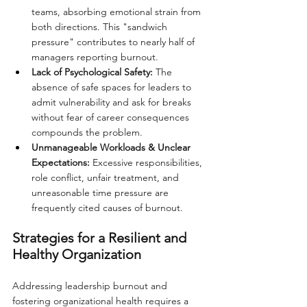
teams, absorbing emotional strain from 
both directions. This "sandwich 
pressure" contributes to nearly half of 
managers reporting burnout.
Lack of Psychological Safety:
 The 
absence of safe spaces for leaders to 
admit vulnerability and ask for breaks 
without fear of career consequences 
compounds the problem.
Unmanageable Workloads & Unclear 
Expectations:
 Excessive responsibilities, 
role conflict, unfair treatment, and 
unreasonable time pressure are 
frequently cited causes of burnout.
Strategies for a Resilient and 
Healthy Organization
Addressing leadership burnout and 
fostering organizational health requires a 