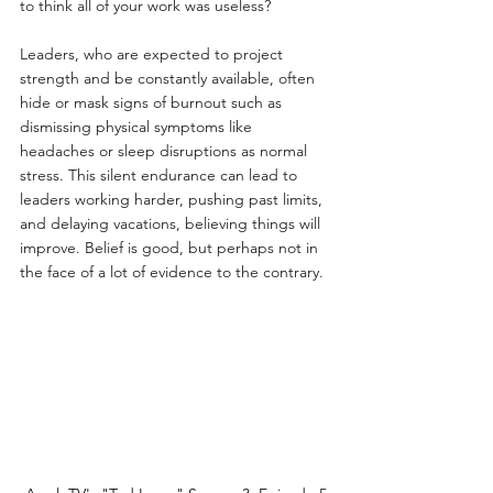
to think all of your work was useless?
Leaders, who are expected to project 
strength and be constantly available, often 
hide or mask signs of burnout such as 
dismissing physical symptoms like 
headaches or sleep disruptions as normal 
stress. This silent endurance can lead to 
leaders working harder, pushing past limits, 
and delaying vacations, believing things will 
improve. Belief is good, but perhaps not in 
the face of a lot of evidence to the contrary.