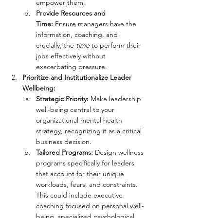
empower them.
Provide Resources and 
Time:
 Ensure managers have the 
information, coaching, and 
crucially, the 
time
 to perform their 
jobs effectively without 
exacerbating pressure.
Prioritize and Institutionalize Leader 
Wellbeing:
Strategic Priority:
 Make leadership 
well-being central to your 
organizational mental health 
strategy, recognizing it as a critical 
business decision.
Tailored Programs:
 Design wellness 
programs specifically for leaders 
that account for their unique 
workloads, fears, and constraints. 
This could include executive 
coaching focused on personal well-
being, specialized psychological 