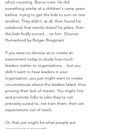
who’s counting. Bonus note: he did 
something similar at a children's camp years 
before, trying to get the kids to turn on one 
another. They didn’t, at all, then found his 
notebook that overtly stated his plans, then 
the kids finally turned… on him. (Source: 
Humankind by Rutger Bregman)
If you were so devious as to create an 
experiment today to study how much 
leaders matter to organizations… but you 
didn’t want to have leaders in your 
organization, you just might want to create 
circumstances where the leaders failed, thus 
proving their lack of impact. You might hire 
and promote folks to jobs they’re not 
precisely suited to, not train them, then set 
expectations out of reach.
Or, that just might be what people are 
experiencing presently. 