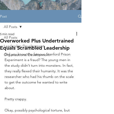
Post
All Posts
5 min read
All Posts
Overworked Plus Undertrained
Leadership Development
Equals Scrambled Leadership
Did you know the famous Stanford Prison 
Organizational Development
Experiment is a fraud? The young men in 
the study didn’t turn into monsters. In fact, 
they really flexed their humanity. It was the 
researcher who had his thumb on the scale 
to get the outcome he wanted to write 
about.
Pretty crappy.
Okay, possibly psychological torture, but 