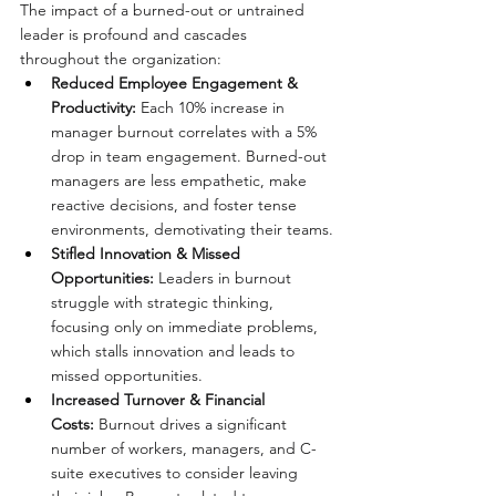
The impact of a burned-out or untrained 
leader is profound and cascades 
throughout the organization:
Reduced Employee Engagement & 
Productivity:
 Each 10% increase in 
manager burnout correlates with a 5% 
drop in team engagement. Burned-out 
managers are less empathetic, make 
reactive decisions, and foster tense 
environments, demotivating their teams.
Stifled Innovation & Missed 
Opportunities:
 Leaders in burnout 
struggle with strategic thinking, 
focusing only on immediate problems, 
which stalls innovation and leads to 
missed opportunities.
Increased Turnover & Financial 
Costs:
 Burnout drives a significant 
number of workers, managers, and C-
suite executives to consider leaving 