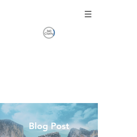
Blog Post