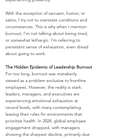
With the exception of sarcasm, humor, or 
satire, I try not to overstate conditions and 
circumstances. This is why when I mention 
burnout, I’m not talking about being tired, 
or somewhat lethargic. I’m referring to 
persistent sense of exhaustion, even dread 
about going to work.
The Hidden Epidemic of Leadership Burnout
For too long, burnout was mistakenly 
viewed as a problem exclusive to frontline 
employees. However, the reality is stark: 
leaders, managers, and executives are 
experiencing emotional exhaustion at 
record levels, with many contemplating 
leaving their roles for environments that 
prioritize health. In 2024, global employee 
engagement dropped, with managers 
showing the sharpest decline, primarily due 