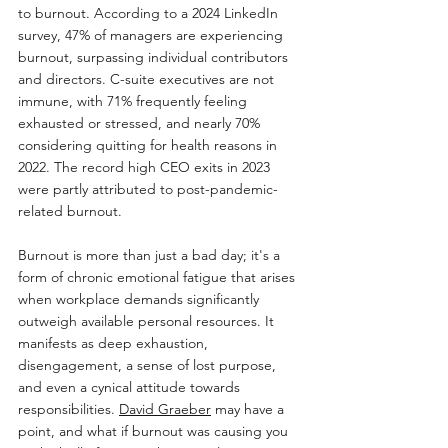
to burnout. According to a 2024 LinkedIn 
survey, 47% of managers are experiencing 
burnout, surpassing individual contributors 
and directors. C-suite executives are not 
immune, with 71% frequently feeling 
exhausted or stressed, and nearly 70% 
considering quitting for health reasons in 
2022. The record high CEO exits in 2023 
were partly attributed to post-pandemic-
related burnout.
Burnout is more than just a bad day; it's a 
form of chronic emotional fatigue that arises 
when workplace demands significantly 
outweigh available personal resources. It 
manifests as deep exhaustion, 
disengagement, a sense of lost purpose, 
and even a cynical attitude towards 
responsibilities. 
David Graeber
 may have a 
point, and what if burnout was causing you 