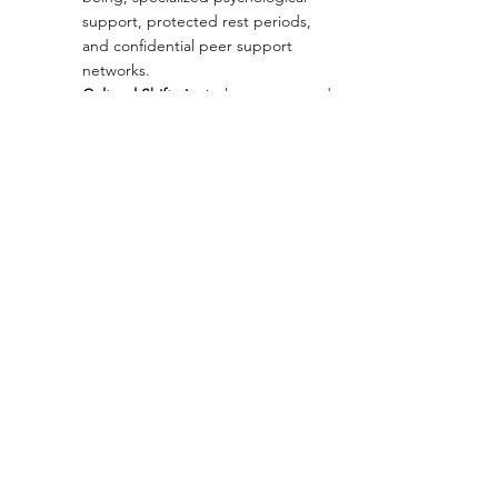
support, protected rest periods, 
and confidential peer support 
networks.
Cultural Shift:
 Actively promote and 
institutionalize self-care. Taking 
time off should be seen as an 
investment in leadership 
sustainability, not a career risk. 
Openly discussing emotions should 
become part of the company 
culture, and well-being should be 
reflected in KPIs.
Regenerative 
Leadership:
 Encourage a shift from 
outdated, pressure-driven models 
to conscious leadership grounded 
in empathy, vulnerability, and 
shared purpose. Healthy 
leadership doesn't glorify 
exhaustion but rather prioritizes 