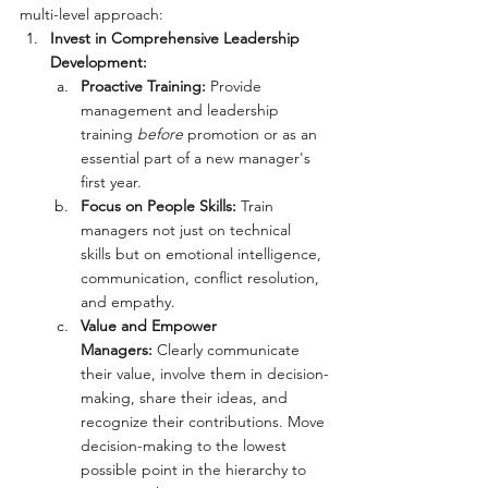
multi-level approach:
Invest in Comprehensive Leadership 
Development:
Proactive Training:
 Provide 
management and leadership 
training 
before
 promotion or as an 
essential part of a new manager's 
first year.
Focus on People Skills:
 Train 
managers not just on technical 
skills but on emotional intelligence, 
communication, conflict resolution, 
and empathy.
Value and Empower 
Managers:
 Clearly communicate 
their value, involve them in decision-
making, share their ideas, and 
recognize their contributions. Move 
decision-making to the lowest 
possible point in the hierarchy to 