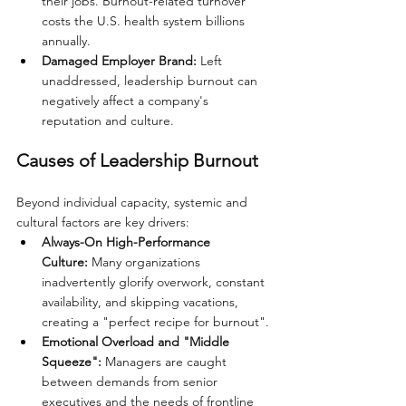
their jobs. Burnout-related turnover 
costs the U.S. health system billions 
annually.
Damaged Employer Brand:
 Left 
unaddressed, leadership burnout can 
negatively affect a company's 
reputation and culture.
Causes of Leadership Burnout
Beyond individual capacity, systemic and 
cultural factors are key drivers:
Always-On High-Performance 
Culture:
 Many organizations 
inadvertently glorify overwork, constant 
availability, and skipping vacations, 
creating a "perfect recipe for burnout".
Emotional Overload and "Middle 
Squeeze":
 Managers are caught 
between demands from senior 
executives and the needs of frontline 