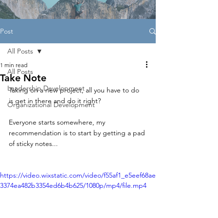
Post
All Posts
1 min read
All Posts
Take Note
Leadership Development
Taking on a new project, all you have to do 
is get in there and do it right?
Organizational Development
Everyone starts somewhere, my 
recommendation is to start by getting a pad 
of sticky notes...
https://video.wixstatic.com/video/f55af1_e5eef68ae
3374ea482b3354ed6b4b625/1080p/mp4/file.mp4