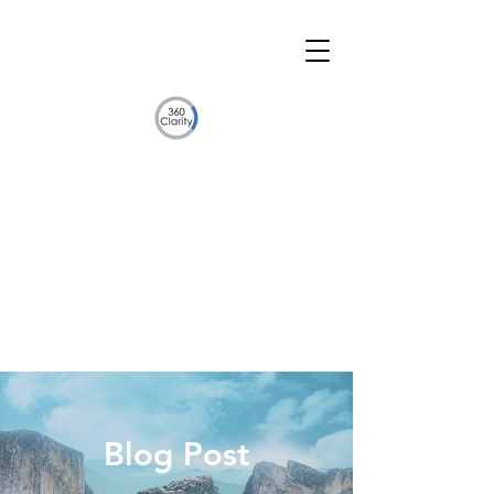
Blog Post