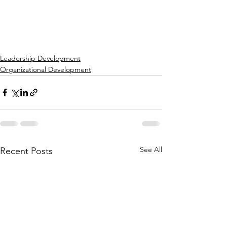
Leadership Development
Organizational Development
See All
Recent Posts