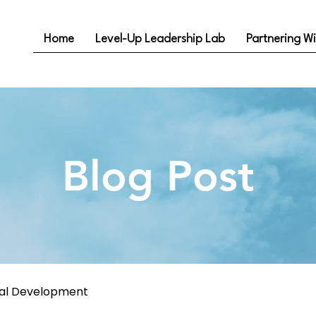
Home
Level-Up Leadership Lab
Partnering Wi
Blog Post
nal Development