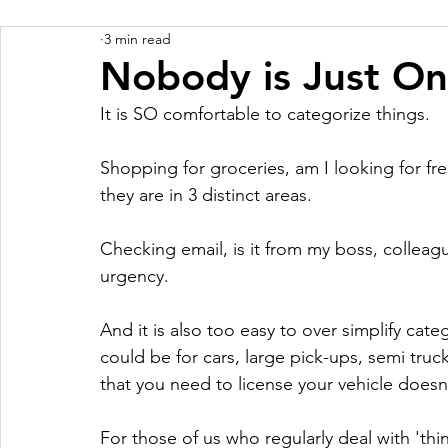
3 min read
Nobody is Just On
It is SO comfortable to categorize things.
Shopping for groceries, am I looking for f
they are in 3 distinct areas.
Checking email, is it from my boss, colleagu
urgency.
And it is also too easy to over simplify cate
could be for cars, large pick-ups, semi truck
that you need to license your vehicle doesn'
For those of us who regularly deal with 'thi