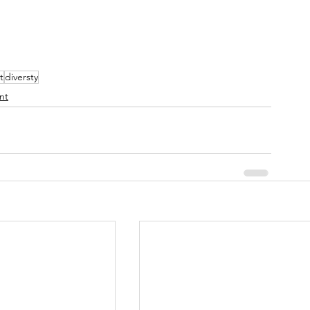
t
diversty
nt