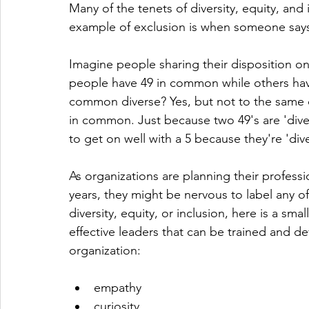
Many of the tenets of diversity, equity, and 
example of exclusion is when someone says "
Imagine people sharing their disposition o
people have 49 in common while others have
common diverse? Yes, but not to the same d
in common. Just because two 49's are 'dive
to get on well with a 5 because they're 'di
As organizations are planning their profes
years, they might be nervous to label any of
diversity, equity, or inclusion, here is a sm
effective leaders that can be trained and de
organization:
empathy
curiosity