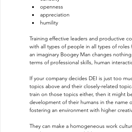
openness
appreciation
humility
Training effective leaders and productive co
with all types of people in all types of role
an imaginary Boogey Man changes nothing ab
terms of professional skills, human intera
If your company decides DEI is just too muc
topics above and their closely-related topic
train on those topics either, then it might be
development of their humans in the name of 
fostering an environment with higher creativ
They can make a homogeneous work culture...