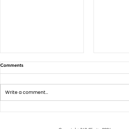
Comments
Write a comment...
Soft v Hard v Difficult
AI vs Human
Expensive B