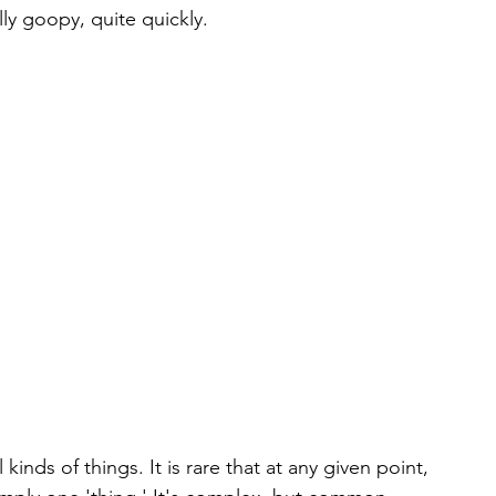
lly goopy, quite quickly.
kinds of things. It is rare that at any given point, 