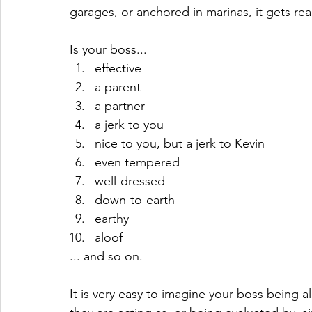
garages, or anchored in marinas, it gets rea
Is your boss...
effective
a parent
a partner
a jerk to you
nice to you, but a jerk to Kevin
even tempered
well-dressed
down-to-earth
earthy
aloof
... and so on.
It is very easy to imagine your boss being all 