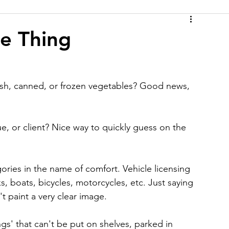
e Thing
resh, canned, or frozen vegetables? Good news, 
e, or client? Nice way to quickly guess on the 
gories in the name of comfort. Vehicle licensing 
s, boats, bicycles, motorcycles, etc. Just saying 
t paint a very clear image.
ngs' that can't be put on shelves, parked in 