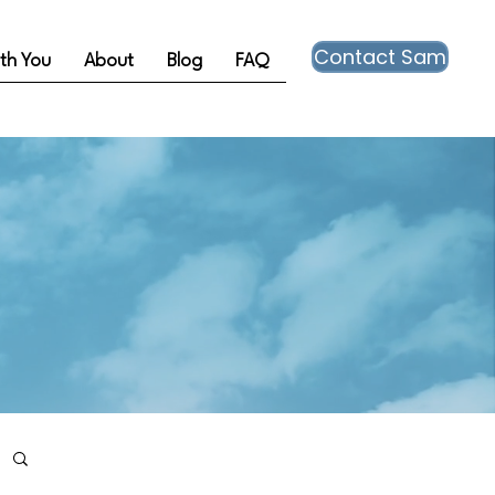
Contact Sam
th You
About
Blog
FAQ