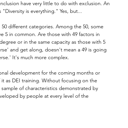
inclusion have very little to do with exclusion. An 
Diversity is everything." Yes, but...
n 50 different categories. Among the 50, some 
 5 in common. Are those with 49 factors in 
egree or in the same capacity as those with 5 
rse' and get along, doesn't mean a 49 is going 
verse.' It's much more complex.
sional development for the coming months or 
 it as DEI training. Without focusing on the 
all sample of characteristics demonstrated by 
veloped by people at every level of the 