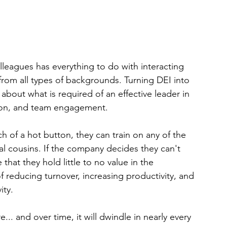
lleagues has everything to do with interacting 
s from all types of backgrounds. Turning DEI into 
out what is required of an effective leader in 
ction, and team engagement.
h of a hot button, they can train on any of the 
al cousins. If the company decides they can't 
 that they hold little to no value in the 
reducing turnover, increasing productivity, and 
ity.
 and over time, it will dwindle in nearly every 