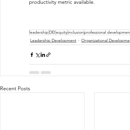
productivity metric available.
leadership
DEI
equity
inclusion
professional developmen
Leadership Development
Organizational Developme
Recent Posts