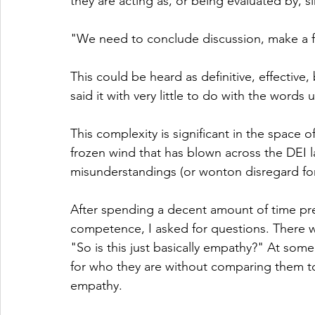
they are acting as, or being evaluated by, 
"We need to conclude discussion, make a fi
This could be heard as definitive, effectiv
said it with very little to do with the words 
This complexity is significant in the space 
frozen wind that has blown across the DEI 
misunderstandings (or wonton disregard for
After spending a decent amount of time pres
competence, I asked for questions. There w
"So is this just basically empathy?" At som
for who they are without comparing them to 
empathy.