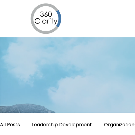
All Posts
Leadership Development
Organizatio