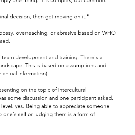
simply one 'thing.' It's complex, but common.
nal decision, then get moving on it."
e, bossy, overreaching, or abrasive based on WHO 
used.
of team development and training. There's a 
landscape. This is based on assumptions and 
 actual information).
enting on the topic of intercultural 
as some discussion and one participant asked, 
e level. yes. Being able to appreciate someone 
one's self or judging them is a form of 