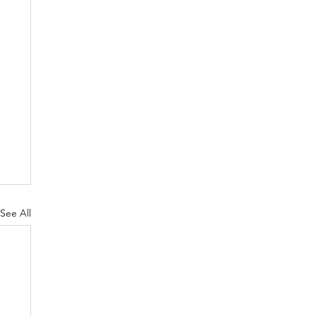
See All