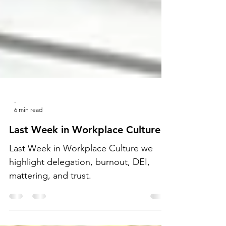
-
6 min read
Last Week in Workplace Culture
Last Week in Workplace Culture we
highlight delegation, burnout, DEI,
mattering, and trust.