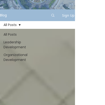
Blog
Sign Up
All Posts
All Posts
Leadership
Development
Organizational
Development