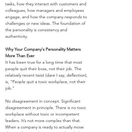
tasks, how they interact with customers and 
colleagues, how managers and employees 
engage, and how the company responds to 
challenges or new ideas. The foundation of 
the personality is consistency and 
authenticity.
Why Your Company's Personality Matters 
More Than Ever
It has been true for a long time that most 
people quit their boss, not their job. The 
relatively recent twist (dare I say, deflection), 
is, “People quit a toxic workplace, not their 
job.”
No disagreement in concept. Significant 
disagreement in principle. There is no toxic 
workplace without toxic or incompetent 
leaders. It’s not more complex than that. 
When a company is ready to actually move 