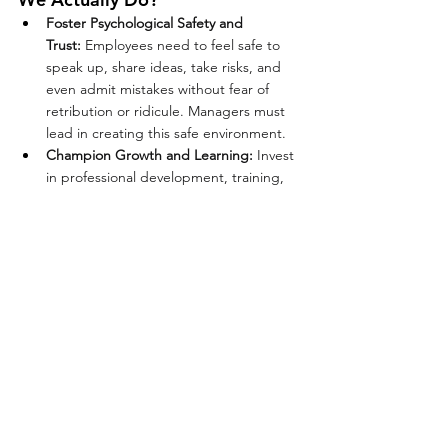
Foster Psychological Safety and 
Trust:
 Employees need to feel safe to 
speak up, share ideas, take risks, and 
even admit mistakes without fear of 
retribution or ridicule. Managers must 
lead in creating this safe environment.
Champion Growth and Learning:
 Invest 
in professional development, training, 
coaching, and new responsibilities to 
show employees you value their growth. 
This leads to innovation and a more 
skilled, adaptable workforce.
Embrace Diversity, Equity, Inclusion, 
and Belonging:
 Actively recognize and 
celebrate diverse perspectives and 
backgrounds to foster creativity, 
innovation, and a strong sense of 
belonging for all employees.
The Manager's Pivotal Role:
 Managers 
have the most direct impact on the 