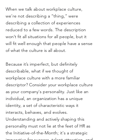
When we talk about workplace culture, 
we’re not describing a “thing,” were 
describing a collection of experiences 
reduced to a few words. The description 
won’t fit all situations for all people, but it 
will fit well enough that people have a sense 
of what the culture is all about.
Because it’s imperfect, but definitely 
describable, what if we thought of 
workplace culture with a more familiar 
descriptor? Consider your workplace culture 
as your company's personality. Just like an 
individual, an organization has a unique 
identity, a set of characteristic ways it 
interacts, behaves, and evolves. 
Understanding and actively shaping this 
personality must not lie at the feet of HR as 
the Initiative-of-the-Month; it's a strategic 
imperative for success, talent attraction, and 