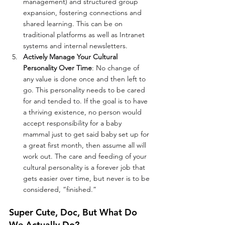
management) and structured group 
expansion, fostering connections and 
shared learning. This can be on 
traditional platforms as well as Intranet 
systems and internal newsletters.
Actively Manage Your Cultural 
Personality Over Time
: No change of 
any value is done once and then left to 
go. This personality needs to be cared 
for and tended to. If the goal is to have 
a thriving existence, no person would 
accept responsibility for a baby 
mammal just to get said baby set up for 
a great first month, then assume all will 
work out. The care and feeding of your 
cultural personality is a forever job that 
gets easier over time, but never is to be 
considered, “finished.”
Super Cute, Doc, But What Do 
We Actually Do?