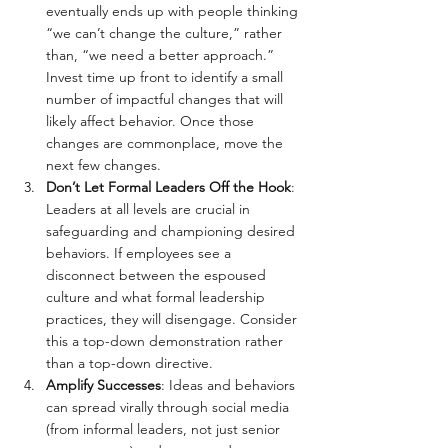
eventually ends up with people thinking 
“we can’t change the culture,” rather 
than, “we need a better approach.” 
Invest time up front to identify a small 
number of impactful changes that will 
likely affect behavior. Once those 
changes are commonplace, move the 
next few changes.
Don’t Let Formal Leaders Off the Hook
: 
Leaders at all levels are crucial in 
safeguarding and championing desired 
behaviors. If employees see a 
disconnect between the espoused 
culture and what formal leadership 
practices, they will disengage. Consider 
this a top-down demonstration rather 
than a top-down directive.
Amplify Successes
: Ideas and behaviors 
can spread virally through social media 
(from informal leaders, not just senior 