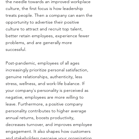
the needle towards an improved workplace 
culture, the first focus is how leadership 
treats people. Then a company can earn the 
opportunity to advertise their positive 
culture to attract and recruit top talent, 
better retain employees, experience fewer 
problems, and are generally more 
successful.
Post-pandemic, employees of all ages 
increasingly prioritize personal satisfaction, 
genuine relationships, authenticity, less 
stress, wellness, and work-life balance. If 
your company's personality is perceived as 
negative, employees are more willing to 
leave. Furthermore, a positive company 
personality contributes to higher average 
annual returns, boosts productivity, 
decreases turnover, and improves employee 
engagement. It also shapes how customers 
and stakeholders perceive your organization.