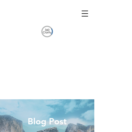
Blog Post