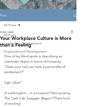
Post
All Posts
4 min read
All Posts
Your Workplace Culture is More
Leadership Development
than a Feeling
Organizational Development
One of my blind spots is describing an 
inanimate object in terms of humanity. 
“Does your new car have a personality of 
excitement?” 
Ugh, what?
A Lamborghini…in a museum? Not exciting.
The Cash Cab Swagger Wagon? That’s kind 
of exciting!