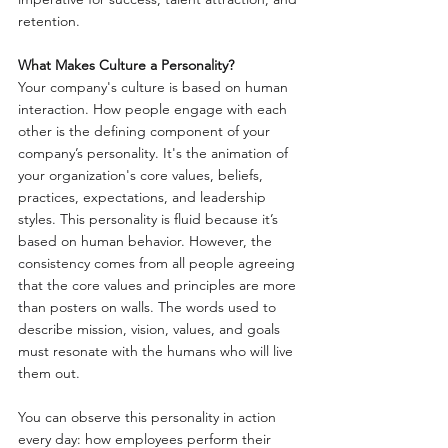
retention.
What Makes Culture a Personality?
Your company's culture is based on human 
interaction. How people engage with each 
other is the defining component of your 
company’s personality. It's the animation of 
your organization's core values, beliefs, 
practices, expectations, and leadership 
styles. This personality is fluid because it’s 
based on human behavior. However, the 
consistency comes from all people agreeing 
that the core values and principles are more 
than posters on walls. The words used to 
describe mission, vision, values, and goals 
must resonate with the humans who will live 
them out.
You can observe this personality in action 
every day: how employees perform their 