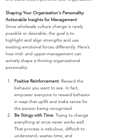
Shaping Your Organization's Personality: 
Actionable Insights for Management
Since wholesale culture change is rarely 
possible or desirable, the goal is to 
highlight and align strengths and use 
existing emotional forces differently. Here’s 
how mid- and upper-management can 
actively shape a thriving organizational 
personality:
Positive Reinforcement
: Reward the 
behavior you want to see. In fact, 
empower everyone to reward behavior 
in ways that uplift and make sense for 
the person being recognized.
Be Stingy with Time
: Trying to change 
everything at once never works well. 
That process is nebulous, difficult to 
understand, wastes time, and 