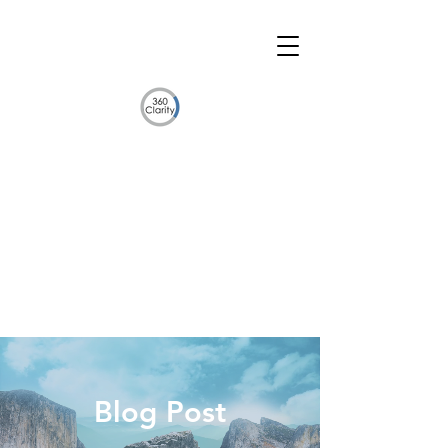
Blog Post