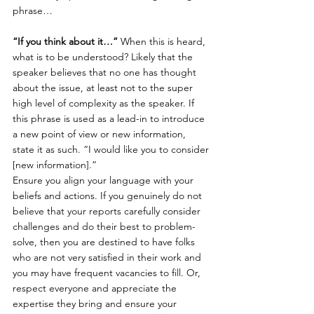
phrase…
“If you think about it…”
 When this is heard, 
what is to be understood? Likely that the 
speaker believes that no one has thought 
about the issue, at least not to the super 
high level of complexity as the speaker. If 
this phrase is used as a lead-in to introduce 
a new point of view or new information, 
state it as such. “I would like you to consider 
[new information].”
Ensure you align your language with your 
beliefs and actions. If you genuinely do not 
believe that your reports carefully consider 
challenges and do their best to problem-
solve, then you are destined to have folks 
who are not very satisfied in their work and 
you may have frequent vacancies to fill. Or, 
respect everyone and appreciate the 
expertise they bring and ensure your 