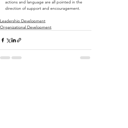
actions and language are all pointed in the 
direction of support and encouragement.
Leadership Development
Organizational Development
See All
Recent Posts