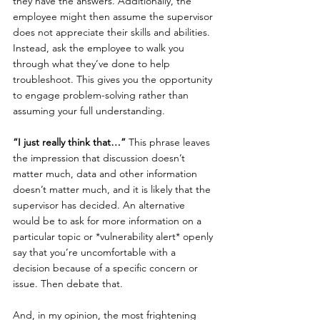
they have the answers. Additionally, the 
employee might then assume the supervisor 
does not appreciate their skills and abilities. 
Instead, ask the employee to walk you 
through what they’ve done to help 
troubleshoot. This gives you the opportunity 
to engage problem-solving rather than 
assuming your full understanding.
“I just really think that…”
 This phrase leaves 
the impression that discussion doesn’t 
matter much, data and other information 
doesn’t matter much, and it is likely that the 
supervisor has decided. An alternative 
would be to ask for more information on a 
particular topic or *vulnerability alert* openly 
say that you’re uncomfortable with a 
decision because of a specific concern or 
issue. Then debate that.
And, in my opinion, the most frightening 