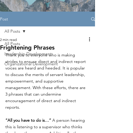
Post
All Posts
2 min read
All Posts
Frightening Phrases
Leadership Development
Thank you to everyone who is making 
strides to ensure direct and indirect report 
Organizational Development
voices are heard and heeded. It is popular 
to discuss the merits of servant leadership, 
empowerment, and supportive 
management. With these efforts, there are 
3 phrases that can undermine 
encouragement of direct and indirect 
reports.
“All you have to do is…”
 A person hearing 
this is listening to a supervisor who thinks 