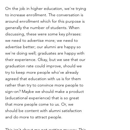
On the job in higher education, we're trying 
to increase enrollment. The conversation is 
around enrollment which for this purpose is 
generally the number of students. When 
discussing, these were some key phrases: 
we need to advertise more; we need to 
advertise better; our alumni are happy so 
we're doing well; graduates are happy with 
their experience. Okay, but we see that our 
graduation rate could improve, should we 
try to keep more people who've already 
agreed that education with us is for them 
rather than try to convince more people to 
sign-on? Maybe we should make a product 
(educational experience) that is so great 
that more people come to us. Or, we 
should be content with alumni satisfaction 
and do more to attract people.
This isn't about me not getting my way. This 