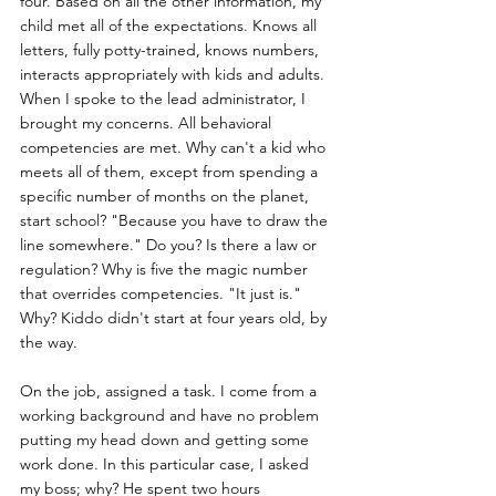
four. Based on all the other information, my 
child met all of the expectations. Knows all 
letters, fully potty-trained, knows numbers, 
interacts appropriately with kids and adults. 
When I spoke to the lead administrator, I 
brought my concerns. All behavioral 
competencies are met. Why can't a kid who 
meets all of them, except from spending a 
specific number of months on the planet, 
start school? "Because you have to draw the 
line somewhere." Do you? Is there a law or 
regulation? Why is five the magic number 
that overrides competencies. "It just is." 
Why? Kiddo didn't start at four years old, by 
the way.
On the job, assigned a task. I come from a 
working background and have no problem 
putting my head down and getting some 
work done. In this particular case, I asked 
my boss; why? He spent two hours 