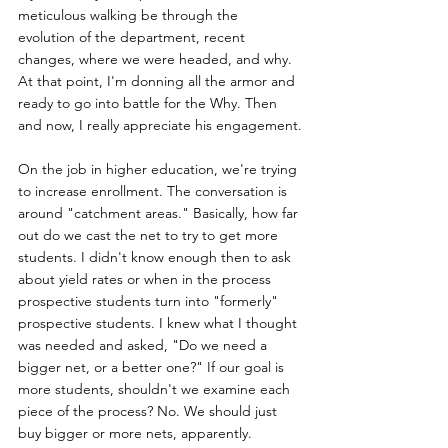
meticulous walking be through the 
evolution of the department, recent 
changes, where we were headed, and why. 
At that point, I'm donning all the armor and 
ready to go into battle for the Why. Then 
and now, I really appreciate his engagement.
On the job in higher education, we're trying 
to increase enrollment. The conversation is 
around "catchment areas." Basically, how far 
out do we cast the net to try to get more 
students. I didn't know enough then to ask 
about yield rates or when in the process 
prospective students turn into "formerly" 
prospective students. I knew what I thought 
was needed and asked, "Do we need a 
bigger net, or a better one?" If our goal is 
more students, shouldn't we examine each 
piece of the process? No. We should just 
buy bigger or more nets, apparently.