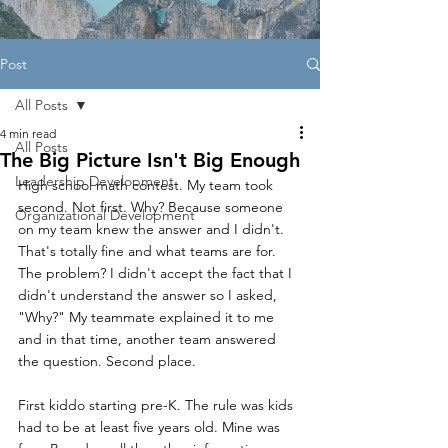
Post
All Posts
4 min read
All Posts
The Big Picture Isn't Big Enough
Leadership Development
High school math contest. My team took 
second. Not first. Why? Because someone 
Organizational Development
on my team knew the answer and I didn't. 
That's totally fine and what teams are for. 
The problem? I didn't accept the fact that I 
didn't understand the answer so I asked, 
"Why?" My teammate explained it to me 
and in that time, another team answered 
the question. Second place.
First kiddo starting pre-K. The rule was kids 
had to be at least five years old. Mine was 