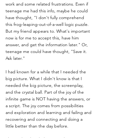
work and some related frustrations. Even if 
teenage me had this info, maybe he could 
have thought, "I don't fully comprehend 
this frog-leaping-out-of-a-well logic puzzle. 
But my friend appears to. What's important 
now is for me to accept this, have him 
answer, and get the information later." Or, 
teenage me could have thought, "Save it. 
Ask later."
I had known for a while that I needed the 
big picture. What I didn't know is that I 
needed the big picture, the screenplay, 
and the crystal ball. Part of the joy of the 
infinite game is NOT having the answers, or 
a script. The joy comes from possibilities 
and exploration and learning and failing and 
recovering and connecting and doing a 
little better than the day before.