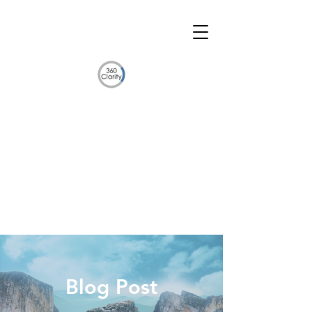
Blog Post