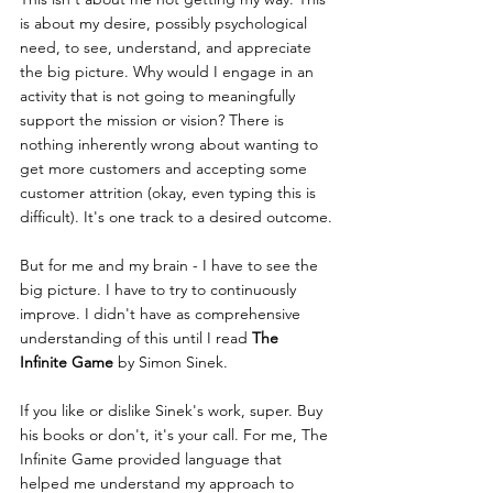
is about my desire, possibly psychological 
need, to see, understand, and appreciate 
the big picture. Why would I engage in an 
activity that is not going to meaningfully 
support the mission or vision? There is 
nothing inherently wrong about wanting to 
get more customers and accepting some 
customer attrition (okay, even typing this is 
difficult). It's one track to a desired outcome.
But for me and my brain - I have to see the 
big picture. I have to try to continuously 
improve. I didn't have as comprehensive 
understanding of this until I read 
The 
Infinite Game
 by Simon Sinek.
If you like or dislike Sinek's work, super. Buy 
his books or don't, it's your call. For me, The 
Infinite Game provided language that 
helped me understand my approach to 