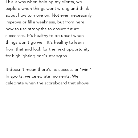
This is why when helping my clients, we 
explore when things went wrong and think 
about how to move on. Not even necessarily 
improve or fill a weakness, but from here, 
how to use strengths to ensure future 
successes. It's healthy to be upset when 
things don't go well. It's healthy to learn 
from that and look for the next opportunity 
for highlighting one's strengths.
It doesn't mean there's no success or "win." 
In sports, we celebrate moments. We 
celebrate when the scoreboard that shows 
our team ahead at the end of the game. We 
also celebrate a touchdown, a dunk, an ace, 
a throw, and a dive. None of these are the 
goal, but they are all milestones or events in 
the process of the infinite game. Even the 
end of the game is just that game. There 
will be another, repeatedly for the season, 
for the team, and for the franchise.