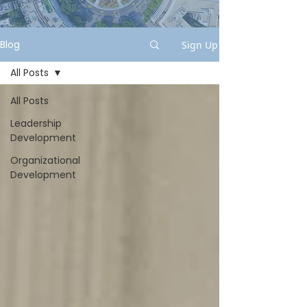
Blog
Sign Up
All Posts
All Posts
Leadership
Development
Organizational
Development