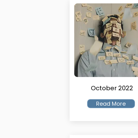
October 2022
Read More