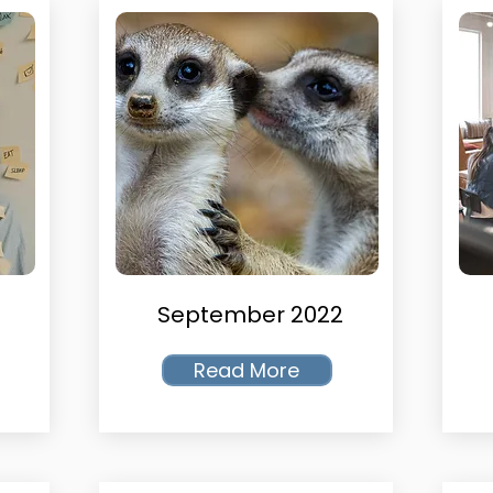
September 2022
Read More