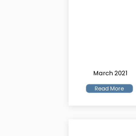
March 2021
Read More