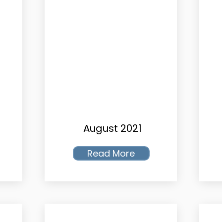
August 2021
Read More