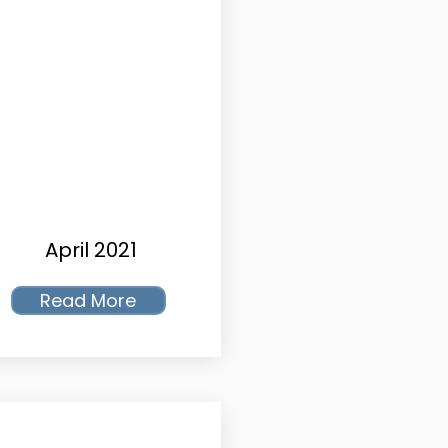
April 2021
Read More