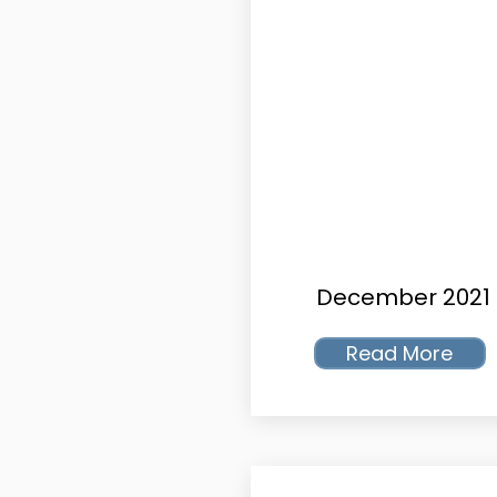
December 2021
Read More