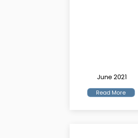
June 2021
Read More