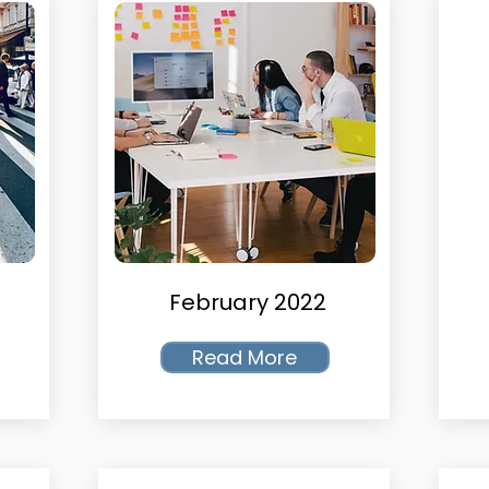
February 2022
Read More