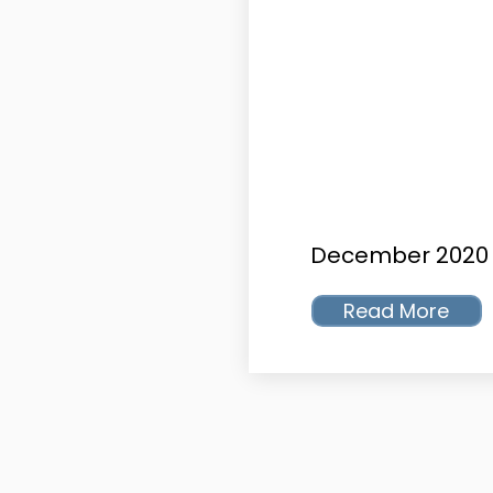
December 2020
Read More