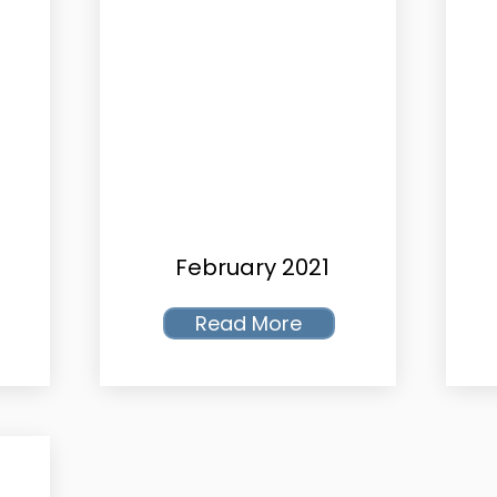
February 2021
Read More