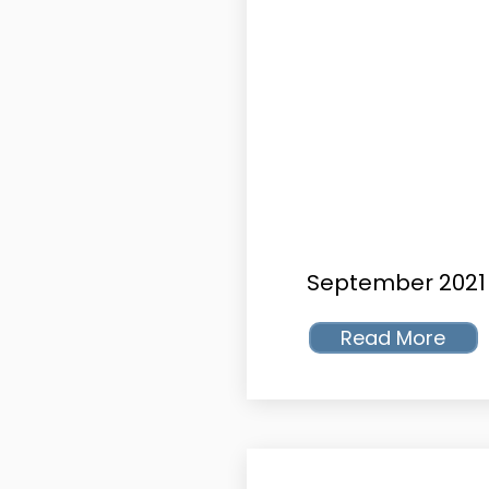
September 2021
Read More