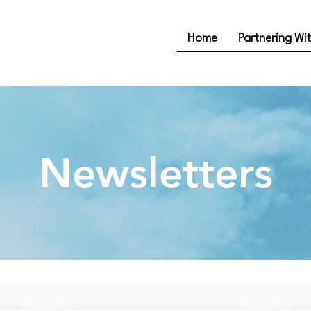
Home
Partnering Wi
Newsletters