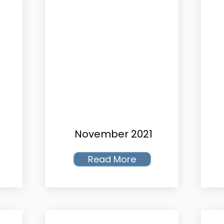
November 2021
Read More