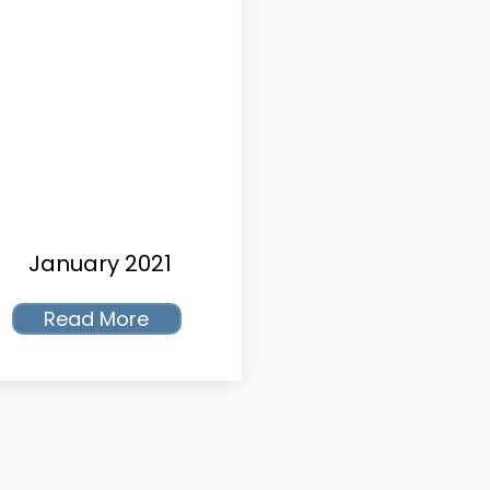
January 2021
Read More