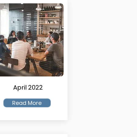
April 2022
Read More