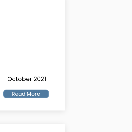
October 2021
Read More