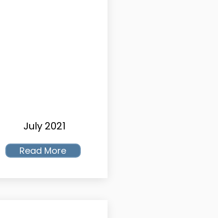
July 2021
Read More