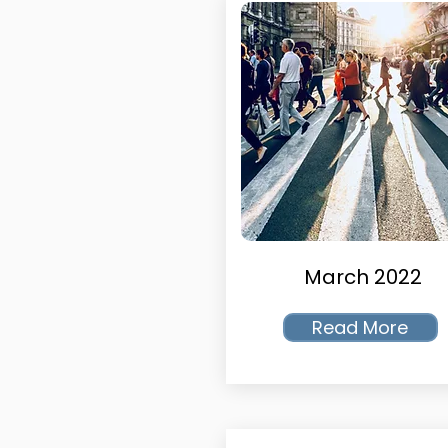
March 2022
Read More