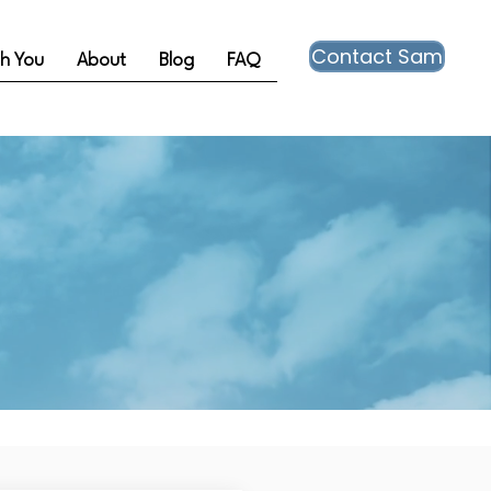
Contact Sam
th You
About
Blog
FAQ