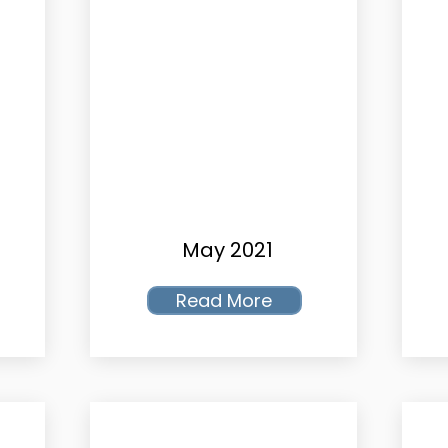
May 2021
Read More