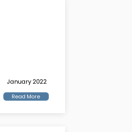
January 2022
Read More